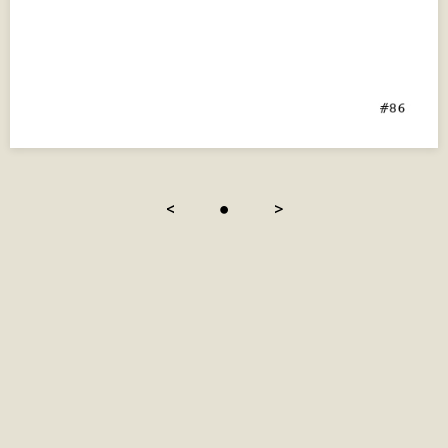
<
●
>