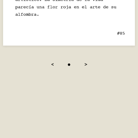
<
●
>