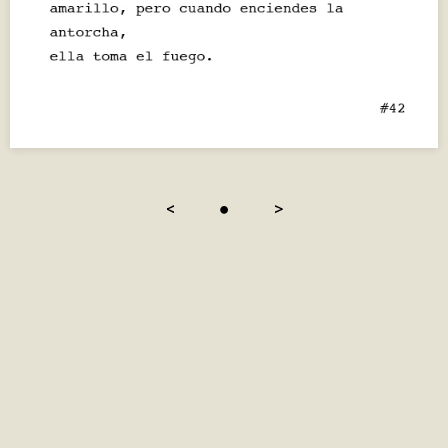
<
●
>