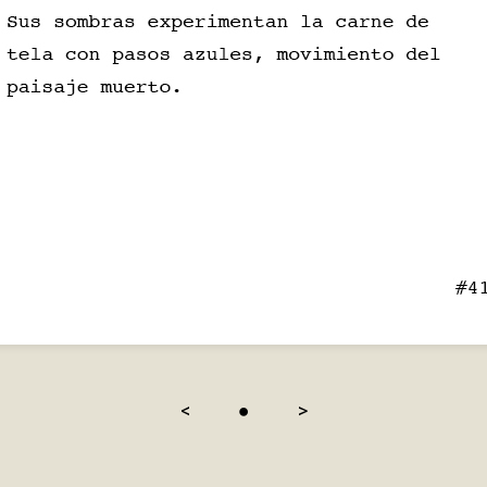
<
●
>