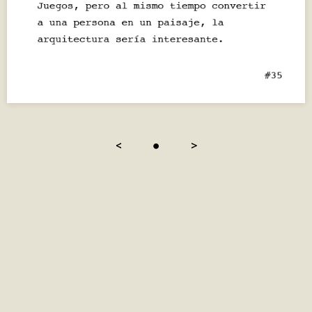
<
●
>