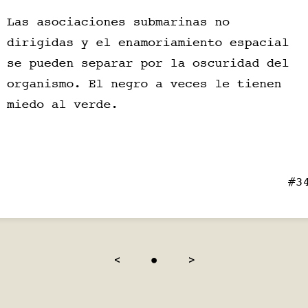
<
●
>