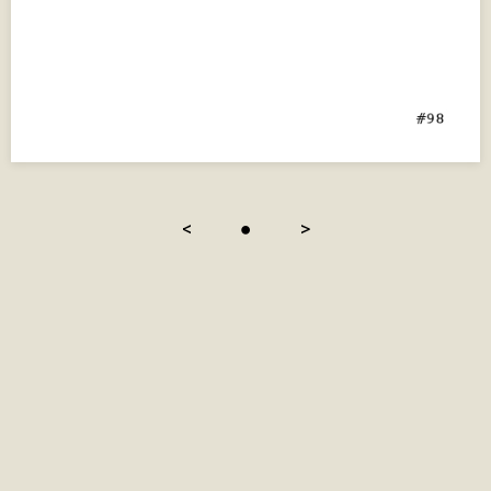
<
●
>