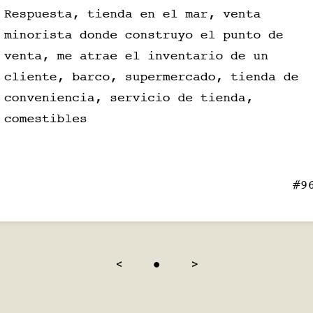
<
●
>