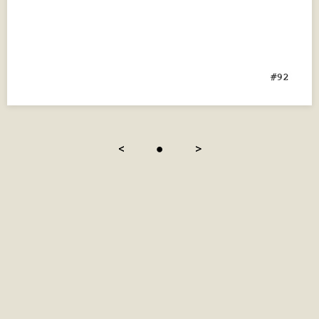
<
●
>