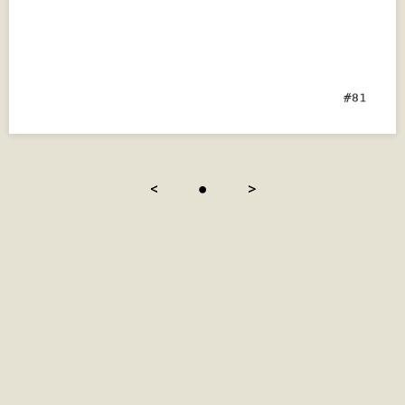
<
●
>