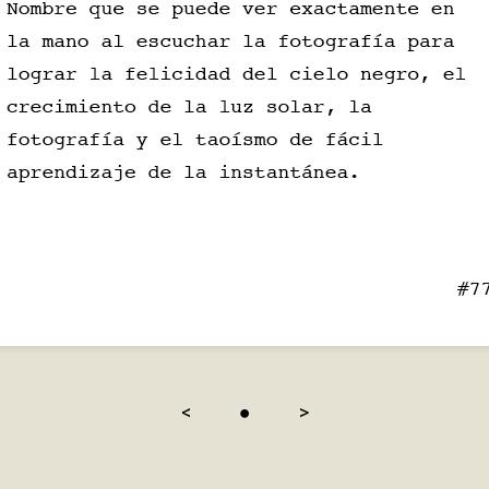
<
●
>