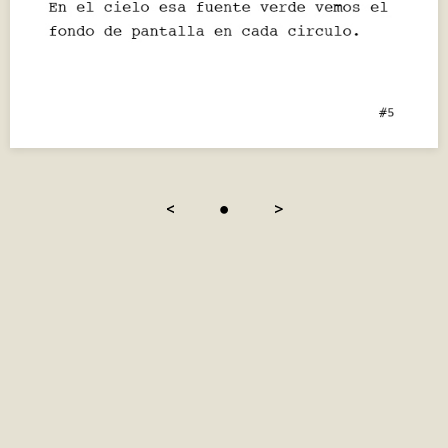
<
●
>