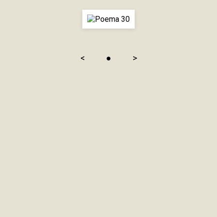
<
●
>