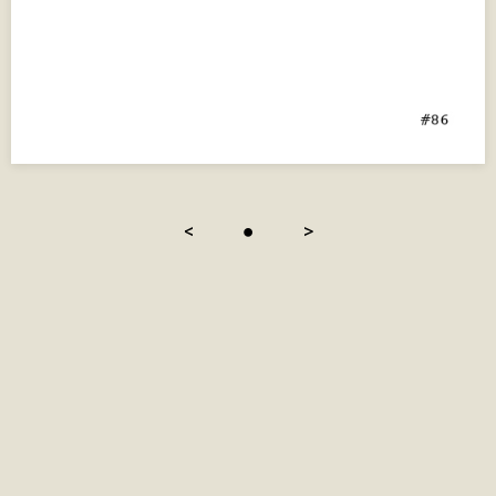
<
●
>