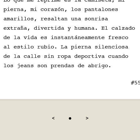
<
●
>