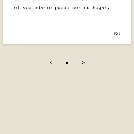
<
●
>